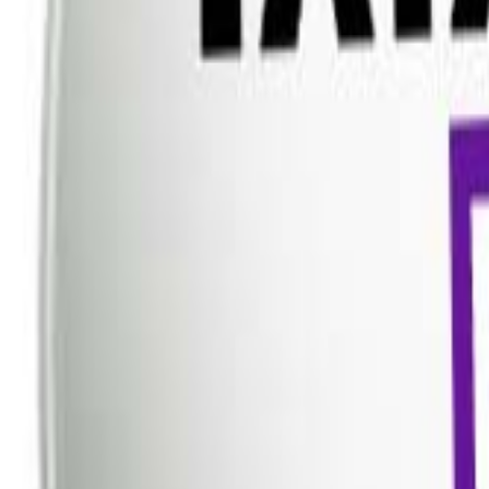
Dish TV
Dish TV & d2h