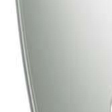
Tata Play
Tata Play