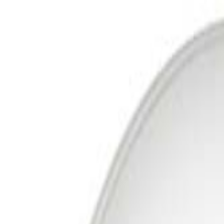
Free Delivery In India · Secure payments
DTH
Broadband
New DTH & Broadband
Account
Cart