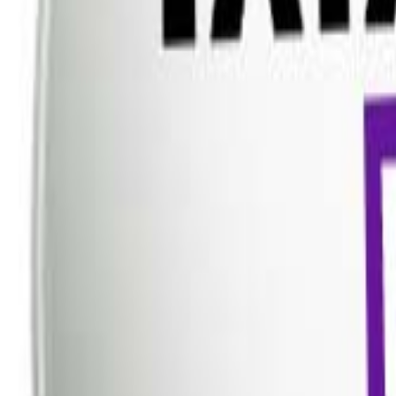
Dish TV
Dish TV & d2h