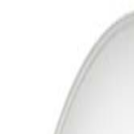
Free Delivery In India · Secure payments
DTH
Broadband
New DTH & Broadband
Account
Cart