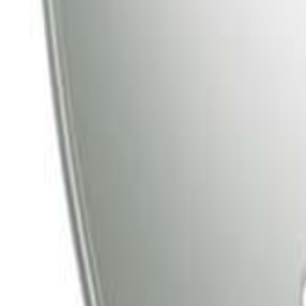
Tata Play
Tata Play