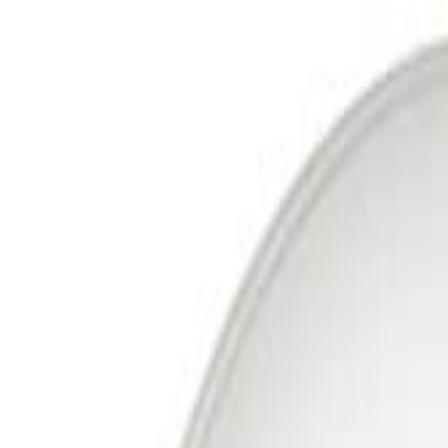
Free Delivery In India · Secure payments
DTH
Broadband
New DTH & Broadband
Account
Cart