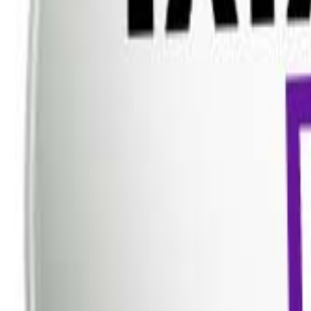
Dish TV
Dish TV & d2h