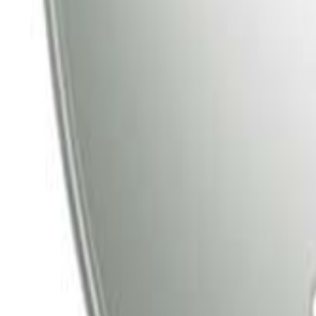
Tata Play
Tata Play