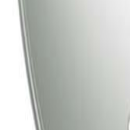
Tata Play
Tata Play