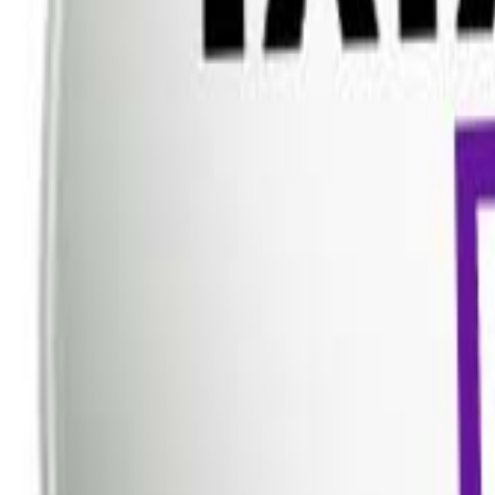
Dish TV
Dish TV & d2h