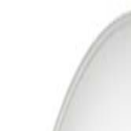
Free Delivery In India · Secure payments
DTH
Broadband
New DTH & Broadband
Account
Cart