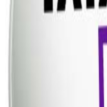
Dish TV
Dish TV & d2h