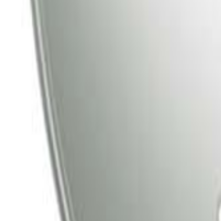
Tata Play
Tata Play