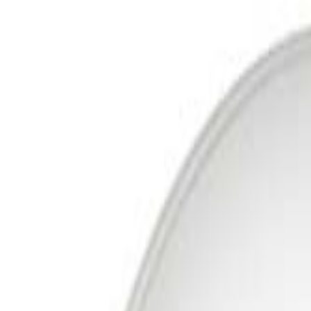
Free Delivery In India · Secure payments
DTH
Broadband
New DTH & Broadband
Account
Cart