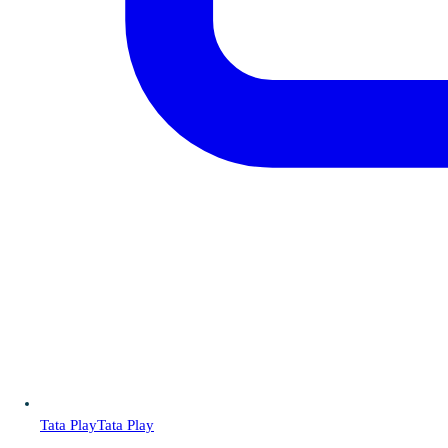
Tata Play
Tata Play