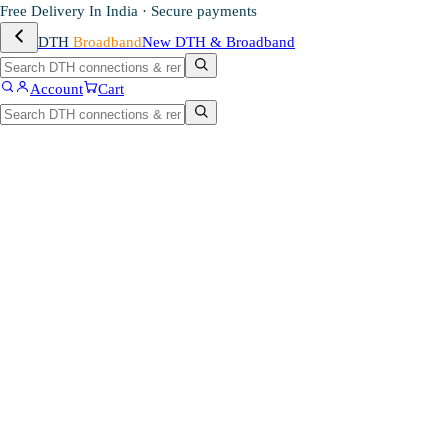
Free Delivery In India · Secure payments
DTH
Broadband
New DTH & Broadband
Account
Cart