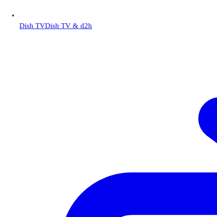
Dish TV
Dish TV & d2h